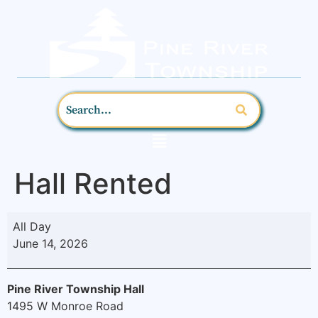
Hall Rented
All Day
June 14, 2026
Pine River Township Hall
1495 W Monroe Road