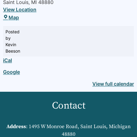
Saint Louis
,
MI
48880
View Location
Map
Posted
by
Kevin
Beeson
iCal
Google
View full calendar
Contact
Address
: 1495 W Monroe Road, Saint Louis, Michigan
48880