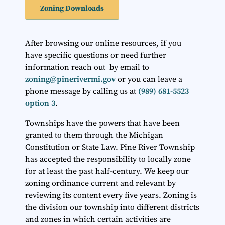
Zoning Downloads
After browsing our online resources, if you
have specific questions or need further
information reach out by email to
zoning@pinerivermi.gov
or you can leave a
phone message by calling us at
(989) 681-5523
option 3
.
Townships have the powers that have been
granted to them through the Michigan
Constitution or State Law. Pine River Township
has accepted the responsibility to locally zone
for at least the past half-century. We keep our
zoning ordinance current and relevant by
reviewing its content every five years. Zoning is
the division our township into different districts
and zones in which certain activities are