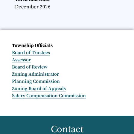
December 2026
Township Officials
Board of Trustees
Assessor
Board of Review
Zoning Administrator
Planning Commission
Zoning Board of Appeals
Salary Compensation Commission
Contact