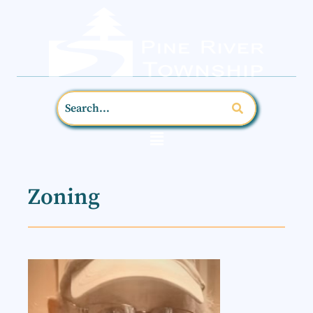
Zoning