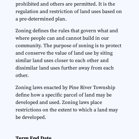
prohibited and others are permitted. It is the
regulation and restriction of land uses based on
a pre-determined plan.
Zoning defines the rules that govern what and
where people can and cannot build in our
community. The purpose of zoning is to protect
and conserve the value of land use by siting
similar land uses closer to each other and
dissimilar land uses further away from each
other.
Zoning laws enacted by Pine River Township
define how a specific parcel of land may be
developed and used. Zoning laws place
restrictions on the extent to which a land may
be developed.
Term End Date