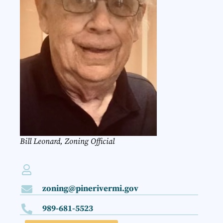
Bill Leonard, Zoning Official
zoning@pinerivermi.gov
989-681-5523