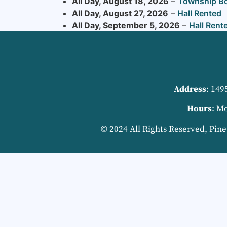
All Day,
August 18, 2026
–
Township B
All Day,
August 27, 2026
–
Hall Rented
All Day,
September 5, 2026
–
Hall Rent
Address
: 149
Hours
: M
© 2024 All Rights Reserved, Pin