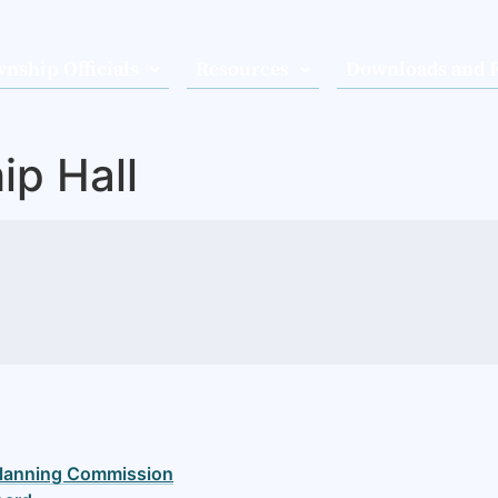
nship Officials
Resources
Downloads and 
ip Hall
lanning Commission