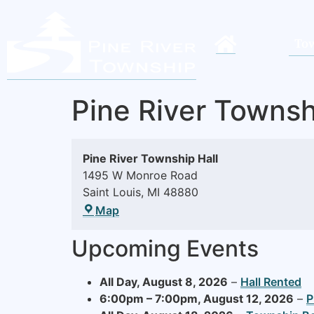
Tow
Pine River Townsh
Pine River Township Hall
1495 W Monroe Road
Saint Louis
,
MI
48880
Map
Upcoming Events
All Day,
August 8, 2026
–
Hall Rented
6:00pm
–
7:00pm
,
August 12, 2026
–
P