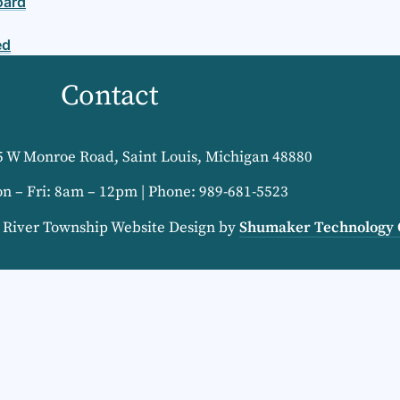
oard
ed
Contact
5 W Monroe Road, Saint Louis, Michigan 48880
on – Fri: 8am – 12pm | Phone: 989-681-5523
e River Township Website Design by
Shumaker Technology