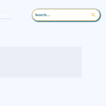
Forms