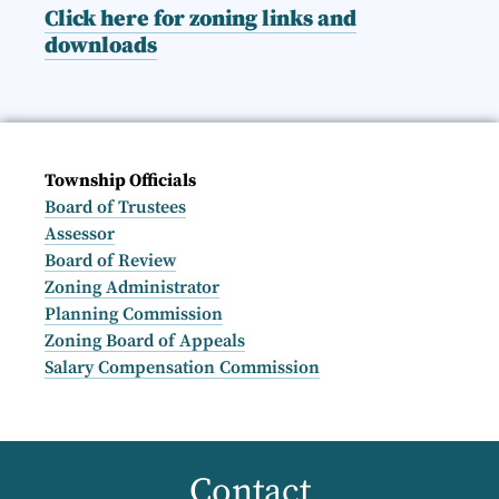
Click here for zoning links and
downloads
Township Officials
Board of Trustees
Assessor
Board of Review
Zoning Administrator
Planning Commission
Zoning Board of Appeals
Salary Compensation Commission
Contact