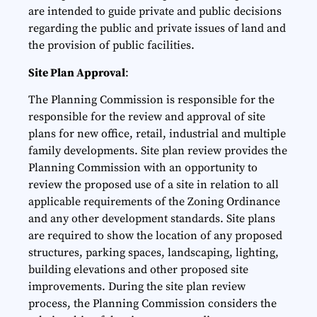
are intended to guide private and public decisions
regarding the public and private issues of land and
the provision of public facilities.
Site Plan Approval
:
The Planning Commission is responsible for the
responsible for the review and approval of site
plans for new office, retail, industrial and multiple
family developments. Site plan review provides the
Planning Commission with an opportunity to
review the proposed use of a site in relation to all
applicable requirements of the Zoning Ordinance
and any other development standards. Site plans
are required to show the location of any proposed
structures, parking spaces, landscaping, lighting,
building elevations and other proposed site
improvements. During the site plan review
process, the Planning Commission considers the