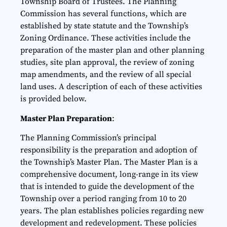
Township Board of Trustees. The Planning
Commission has several functions, which are
established by state statute and the Township’s
Zoning Ordinance. These activities include the
preparation of the master plan and other planning
studies, site plan approval, the review of zoning
map amendments, and the review of all special
land uses. A description of each of these activities
is provided below.
Master Plan Preparation
:
The Planning Commission’s principal
responsibility is the preparation and adoption of
the Township’s Master Plan. The Master Plan is a
comprehensive document, long-range in its view
that is intended to guide the development of the
Township over a period ranging from 10 to 20
years. The plan establishes policies regarding new
development and redevelopment. These policies