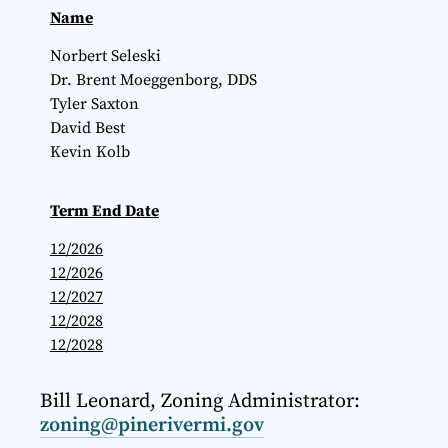
Name
Norbert Seleski
Dr. Brent Moeggenborg, DDS
Tyler Saxton
David Best
Kevin Kolb
Term End Date
12/2026
12/2026
12/2027
12/2028
12/2028
Bill Leonard, Zoning Administrator:
zoning@pinerivermi.gov