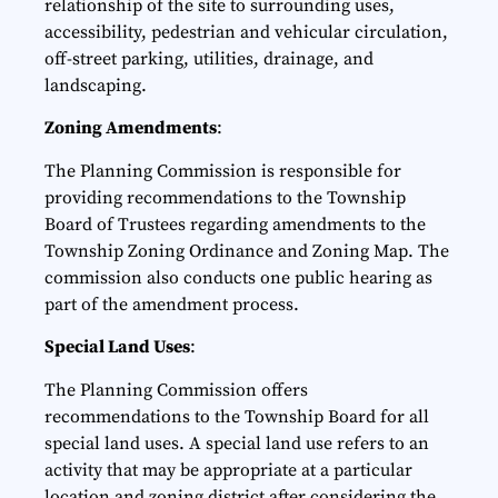
relationship of the site to surrounding uses,
accessibility, pedestrian and vehicular circulation,
off-street parking, utilities, drainage, and
landscaping.
Zoning Amendments
:
The Planning Commission is responsible for
providing recommendations to the Township
Board of Trustees regarding amendments to the
Township Zoning Ordinance and Zoning Map. The
commission also conducts one public hearing as
part of the amendment process.
Special Land Uses
:
The Planning Commission offers
recommendations to the Township Board for all
special land uses. A special land use refers to an
activity that may be appropriate at a particular
location and zoning district after considering the