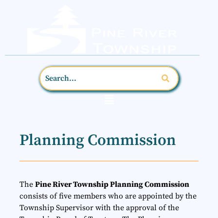
Planning Commission
The
Pine River Township Planning Commission
consists of five members who are appointed by the
Township Supervisor with the approval of the