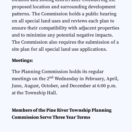
proposed location and surrounding development
patterns. The Commission holds a public hearing
on all special land uses and reviews each plan to
ensure their compatibility with adjacent properties
and to minimize any potential negative impacts.
The Commission also requires the submission of a
site plan for all special land use applications.
Meetings:
The Planning Commission holds its regular
nd
meetings on the 2
Wednesday in February, April,
June, August, October, and December at 6:00 p.m.
at the Township Hall.
Members
of the Pine River Township Planning
Commission Serve Three Year Terms