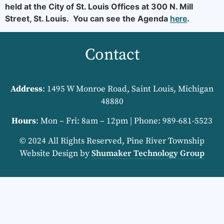
held at the City of St. Louis Offices at 300 N. Mill
Street, St. Louis. You can see the Agenda
here
.
Contact
Address
: 1495 W Monroe Road, Saint Louis, Michigan
48880
Hours
: Mon – Fri: 8am – 12pm | Phone: 989-681-5523
© 2024 All Rights Reserved, Pine River Township
Website Design by
Shumaker Technology Group