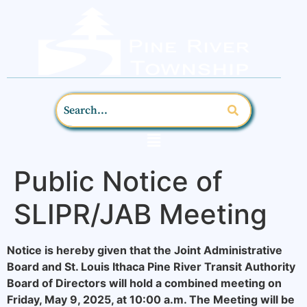
Public Notice of
SLIPR/JAB Meeting
Notice is hereby given that the Joint Administrative
Board and St. Louis Ithaca Pine River Transit Authority
Board of Directors will hold a combined meeting on
Friday, May 9, 2025, at 10:00 a.m. The Meeting will be