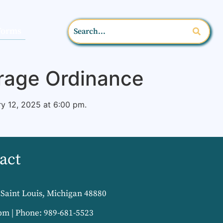
Forms
orage Ordinance
y 12, 2025 at 6:00 pm.
act
Saint Louis, Michigan 48880
pm | Phone: 989-681-5523