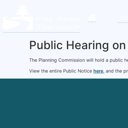
Tow
Public Hearing o
The Planning Commission will hold a public 
View the entire Public Notice
here
, and the 