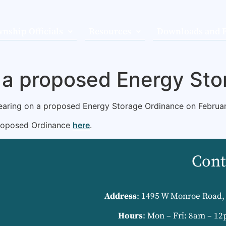
nship Officials
Resources
Downloads and 
n a proposed Energy St
hearing on a proposed Energy Storage Ordinance on Februar
proposed Ordinance
here
.
Cont
Address
: 1495 W Monroe Road, 
Hours
: Mon – Fri: 8am – 12