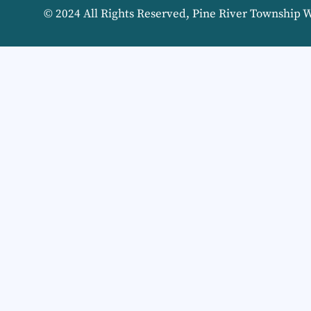
© 2024 All Rights Reserved, Pine River Township 