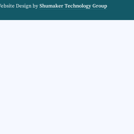
Website Design by
Shumaker Technology Group